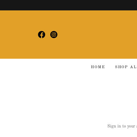
HOME
SHOP A
Sign in to your 