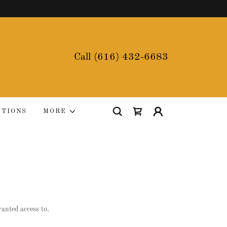
Call
(616) 432-6683
PTIONS
MORE
ranted access to.