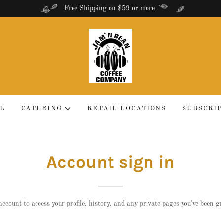
Free Shipping on $59 or more
LL
CATERING
RETAIL LOCATIONS
SUBSCRI
Account sign in
account to access your profile, history, and any private pages you've been g