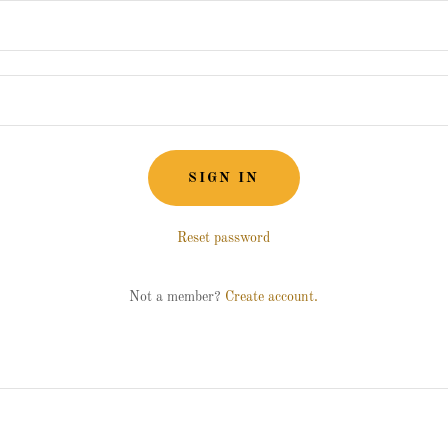
SIGN IN
Reset password
Not a member?
Create account.